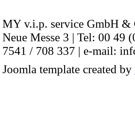
MY v.i.p. service GmbH & C
Neue Messe 3 | Tel: 00 49 (
7541 / 708 337 | e-mail: in
Joomla template created by