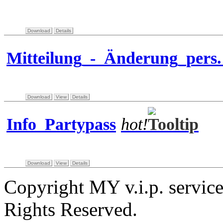
Download
Details
Mitteilung_-_Änderung_pers
Download
View
Details
Info_Partypass
hot!
Download
View
Details
Copyright MY v.i.p. servi
Rights Reserved.