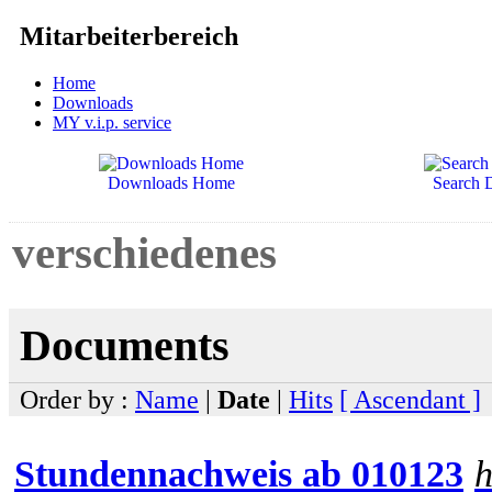
Mitarbeiterbereich
Home
Downloads
MY v.i.p. service
Downloads Home
Search 
verschiedenes
Documents
Order by :
Name
|
Date
|
Hits
[ Ascendant ]
Stundennachweis ab 010123
h